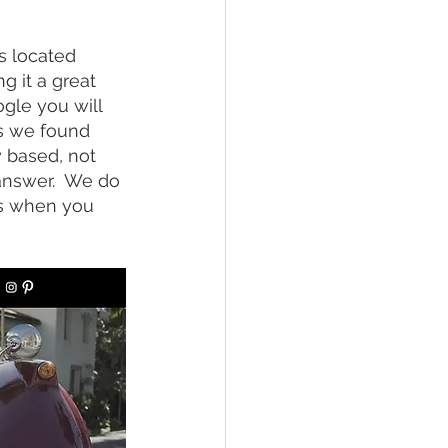
is located 
 it a great 
ogle you will 
gs we found 
y based, not 
answer.  We do 
ls when you 