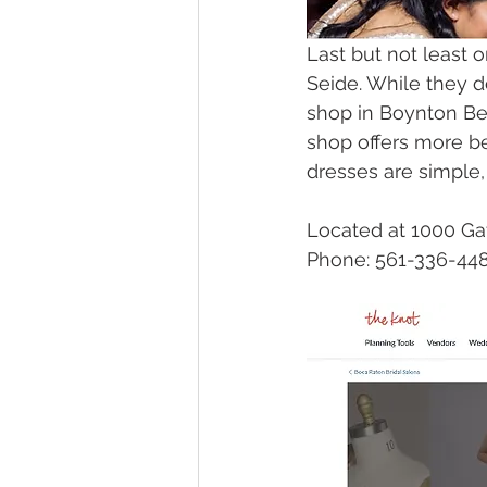
Last but not least o
Seide. While they d
shop in Boynton Bea
shop offers more b
dresses are simple,
Located at 1000 Ga
Phone: 561-336-44