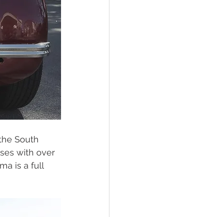
the South 
sses with over 
a is a full 