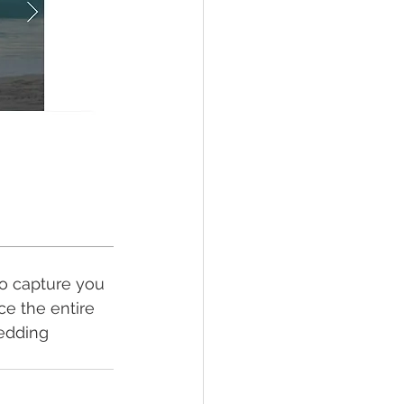
to capture you 
ce the entire 
wedding 