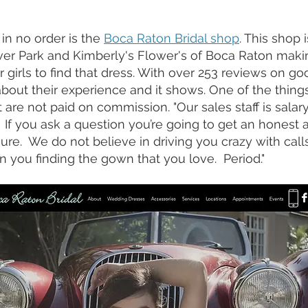
 in no order is the 
Boca Raton Bridal shop
. This shop 
ver Park and Kimberly's Flower's of Boca Raton making
r girls to find that dress. With over 253 reviews on go
about their experience and it shows. One of the thin
st are not paid on commission. "Our sales staff is salar
If you ask a question you’re going to get an honest 
sure.  We do not believe in driving you crazy with cal
n you finding the gown that you love.  Period." 