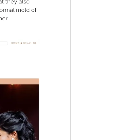
t they also 
normal mold of 
er. 