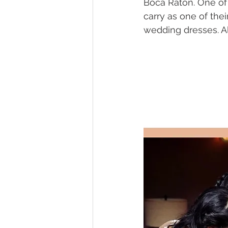
Boca Raton. One of 
carry as one of thei
wedding dresses. Al