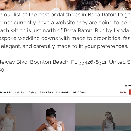
n our list of the best bridal shops in Boca Raton to go
o not currently have a website they are going to be 
ch which is just north of Boca Raton. Run by Lynda S
espoke wedding gowns with made to order bridal fash
 elegant, and carefully made to fit your preferences. 
teway Blvd, Boynton Beach, FL 33426-8311, United S
80