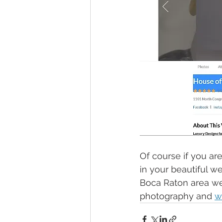
Of course if you are
in your beautiful w
Boca Raton area we 
photography and 
w