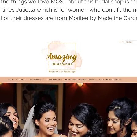
the things we love MOST about this bridal shop is tha
r lines Julietta which is for women who don't fit the 
l of their dresses are from Morilee by Madeline Gardn