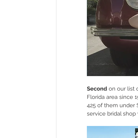
Second
 on our list 
Florida area since 
425 of them under $2
service bridal shop