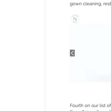
gown cleaning, rest
Fourth on our list o