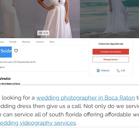
 looking for a 
wedding photographer in Boca Raton
 
edding dress then give us a call. Not only do we servi
can service all of south florida offering affordable 
edding videography services
. 