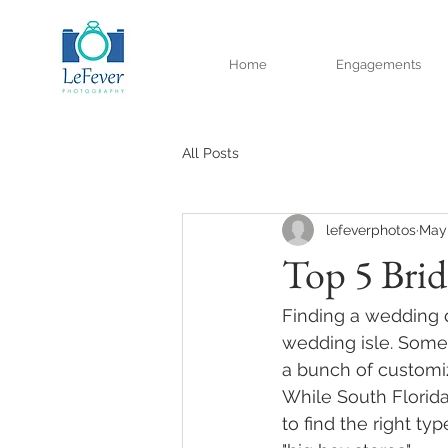
Home
Engagements
All Posts
lefeverphotos
May 
Top 5 Brid
Finding a wedding d
wedding isle. Some 
a bunch of customiz
While South Florida
to find the right typ