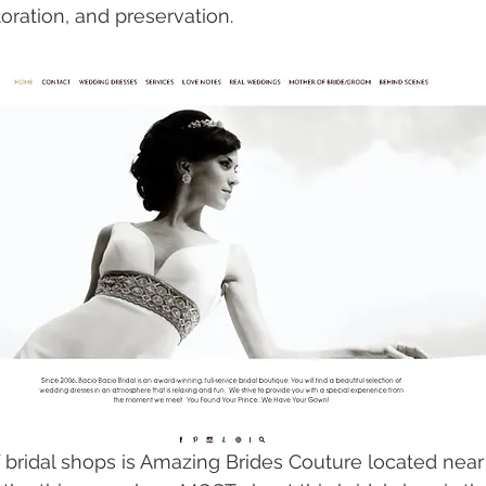
oration, and preservation. 
f bridal shops is Amazing Brides Couture located near 