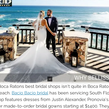
 Boca Ratons best bridal shops isn't quite in Boca Raton
each. 
Bacio Bacio bridal
 has been servicing South Flo
hop features dresses from Justin Alexander, Pronovia'
er made-to-order bridal gowns starting at $1400. They 