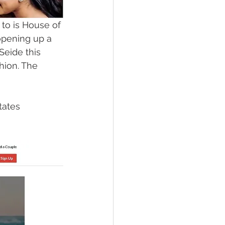
 to is House of 
opening up a 
eide this 
ion. The 
tates