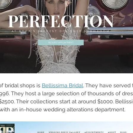
of bridal shops is 
Bellissima Bridal
. They have served 
1996. They host a large selection of thousands of dre
500. Their collections start at around $1000. Bellissim
 with an in-house wedding alterations department. 