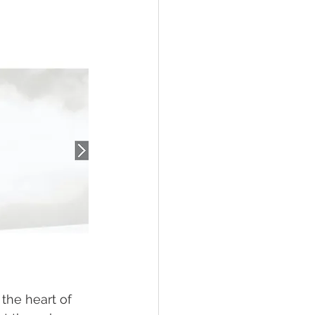
the heart of 