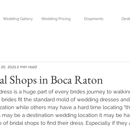
Wedding Gallery
Wedding Pricing
Elopments
Dest
20, 2021
2 min read
al Shops in Boca Raton
ress is a huge part of every brides journey to walki
brides fit the standard mold of wedding dresses and 
ation while others may have a hard time locating "the
 may be a destination wedding location it may be har
e of bridal shops to find their dress. Especially if they 