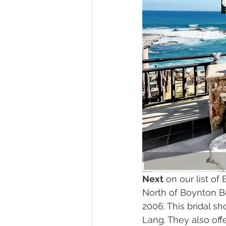
Next
 on our list of
North of Boynton B
2006. This bridal s
Lang. They also off