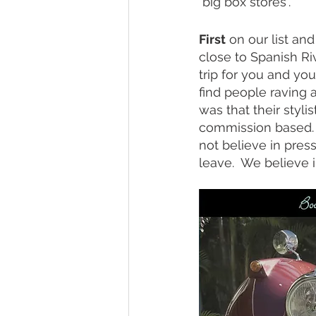
"big box stores". 
First
 on our list and
close to Spanish Ri
trip for you and you
find people raving 
was that their styli
commission based.  
not believe in pres
leave.  We believe i