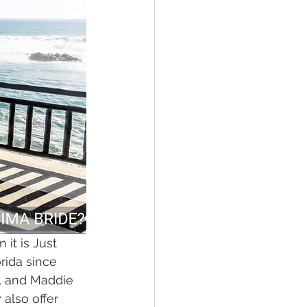
 it is Just 
rida since 
s, and Maddie 
also offer 