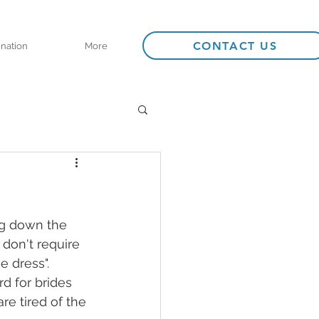
CONTACT US
ination
More
ng down the 
don't require 
 dress". 
d for brides 
are tired of the 